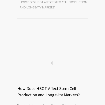
HOW DOES HBOT AFFECT STEM CELL PRODUCTION
AND LONGEVITY MARKERS?
How Does HBOT Affect Stem Cell
Production and Longevity Markers?