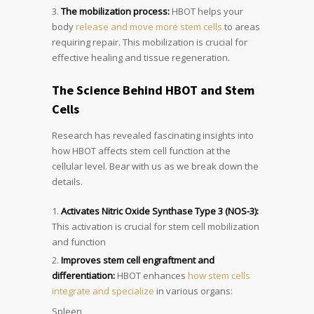
The mobilization process:
HBOT helps your
body
release and move more stem cells
to areas
requiring repair. This mobilization is crucial for
effective healing and tissue regeneration.
The Science Behind HBOT and Stem
Cells
Research has revealed fascinating insights into
how HBOT affects stem cell function at the
cellular level. Bear with us as we break down the
details.
Activates Nitric Oxide Synthase Type 3 (NOS-3):
This activation is crucial for stem cell mobilization
and function
Improves stem cell engraftment and
differentiation:
HBOT enhances
how stem cells
integrate and specialize
in various organs:
Spleen