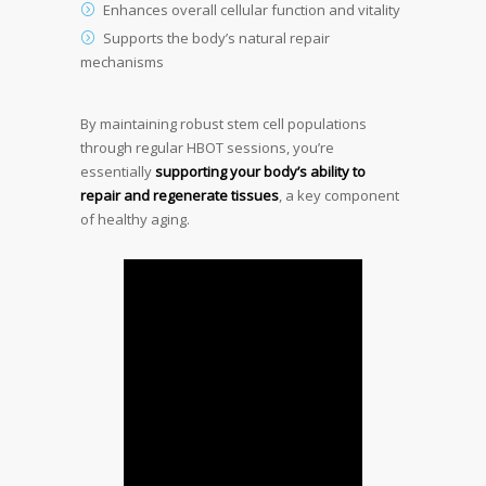
Enhances overall cellular function and vitality
Supports the body’s natural repair
mechanisms
By maintaining robust stem cell populations
through regular HBOT sessions, you’re
essentially
supporting your body’s ability to
repair and regenerate tissues
, a key component
of healthy aging.