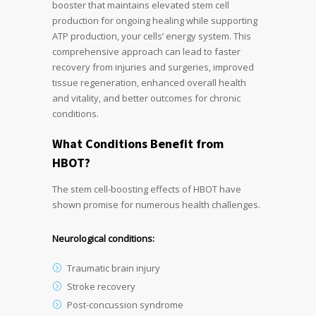
booster that maintains elevated stem cell
production for ongoing healing while supporting
ATP production, your cells’ energy system. This
comprehensive approach can lead to faster
recovery from injuries and surgeries, improved
tissue regeneration, enhanced overall health
and vitality, and better outcomes for chronic
conditions.
What Conditions Benefit from
HBOT?
The stem cell-boosting effects of HBOT have
shown promise for numerous health challenges.
Neurological conditions:
Traumatic brain injury
Stroke recovery
Post-concussion syndrome