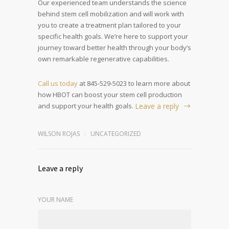
Our experienced team understands the science
behind stem cell mobilization and will work with
you to create a treatment plan tailored to your
specific health goals. We’re here to support your
journey toward better health through your body’s
own remarkable regenerative capabilities.
Call us today
at 845-529-5023 to learn more about
how HBOT can boost your stem cell production
and support your health goals.
Leave a reply
WILSON ROJAS
UNCATEGORIZED
Leave a reply
YOUR NAME