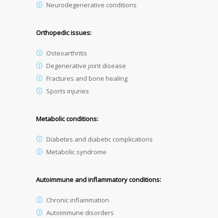
Neurodegenerative conditions
Orthopedic issues:
Osteoarthritis
Degenerative joint disease
Fractures and bone healing
Sports injuries
Metabolic conditions:
Diabetes and diabetic complications
Metabolic syndrome
Autoimmune and inflammatory conditions:
Chronic inflammation
Autoimmune disorders