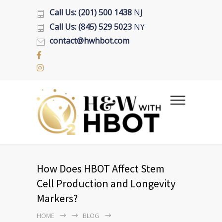
Call Us: (201) 500 1438
NJ
Call Us: (845) 529 5023
NY
contact@hwhbot.com
How Does HBOT Affect Stem
Cell Production and Longevity
Markers?
HOME
BLOG