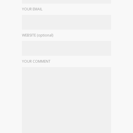
YOUR EMAIL
WEBSITE (optional)
YOUR COMMENT