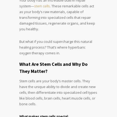
Your body has an incredible built-in repair
system—
stem cells
. These remarkable cells act
as your body’s raw materials, capable of
transforming into specialized cells that repair
damaged tissues, regenerate organs, and keep
you healthy.
But what if you could supercharge this natural
healing process? That’s where hyperbaric
oxygen therapy comes in.
What Are Stem Cells and Why Do
They Matter?
Stem cells are your body’s master cells. They
have the unique ability to divide and create new
cells, then differentiate into specialized cell types
like blood cells, brain cells, heart muscle cells, or
bone cells.
What makes stem cells special: