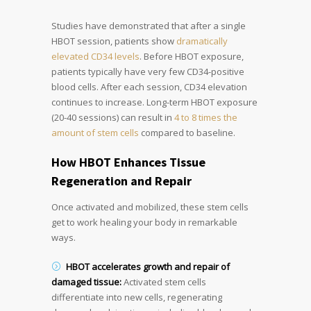
Studies have demonstrated that after a single
HBOT session, patients show
dramatically
elevated CD34 levels
. Before HBOT exposure,
patients typically have very few CD34-positive
blood cells. After each session, CD34 elevation
continues to increase. Long-term HBOT exposure
(20-40 sessions) can result in
4 to 8 times the
amount of stem cells
compared to baseline.
How HBOT Enhances Tissue
Regeneration and Repair
Once activated and mobilized, these stem cells
get to work healing your body in remarkable
ways.
HBOT accelerates growth and repair of
damaged tissue:
Activated stem cells
differentiate into new cells, regenerating