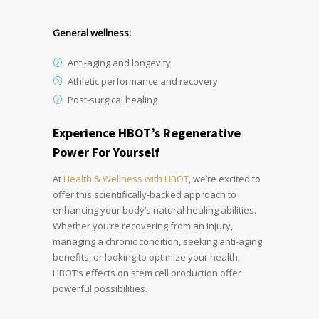
General wellness:
Anti-aging and longevity
Athletic performance and recovery
Post-surgical healing
Experience HBOT’s Regenerative
Power For Yourself
At
Health & Wellness with HBOT
, we’re excited to
offer this scientifically-backed approach to
enhancing your body’s natural healing abilities.
Whether you’re recovering from an injury,
managing a chronic condition, seeking anti-aging
benefits, or looking to optimize your health,
HBOT’s effects on stem cell production offer
powerful possibilities.