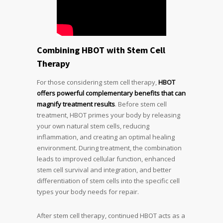
Combining HBOT with Stem Cell
Therapy
For those considering stem cell therapy,
HBOT
offers powerful complementary benefits that can
magnify treatment results
. Before stem cell
treatment, HBOT primes your body by releasing
your own natural stem cells, reducing
inflammation, and creating an optimal healing
environment. During treatment, the combination
leads to improved cellular function, enhanced
stem cell survival and integration, and better
differentiation of stem cells into the specific cell
types your body needs for repair.
After stem cell therapy, continued HBOT acts as a