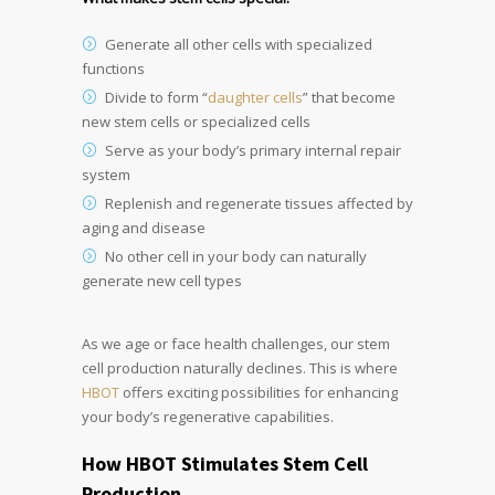
Generate all other cells with specialized
functions
Divide to form “
daughter cells
” that become
new stem cells or specialized cells
Serve as your body’s primary internal repair
system
Replenish and regenerate tissues affected by
aging and disease
No other cell in your body can naturally
generate new cell types
As we age or face health challenges, our stem
cell production naturally declines. This is where
HBOT
offers exciting possibilities for enhancing
your body’s regenerative capabilities.
How HBOT Stimulates Stem Cell
Production