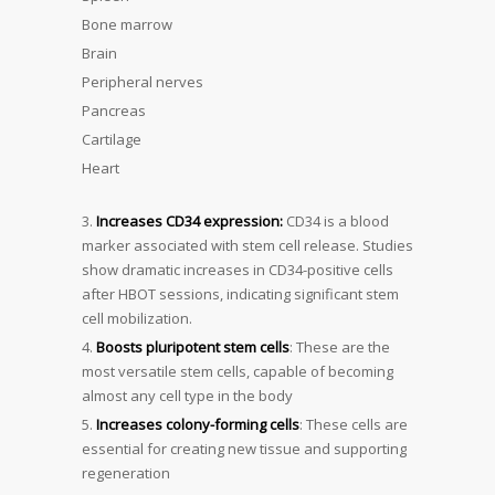
Bone marrow
Brain
Peripheral nerves
Pancreas
Cartilage
Heart
Increases CD34 expression:
CD34 is a blood
marker associated with stem cell release. Studies
show dramatic increases in CD34-positive cells
after HBOT sessions, indicating significant stem
cell mobilization.
Boosts pluripotent stem cells
: These are the
most versatile stem cells, capable of becoming
almost any cell type in the body
Increases colony-forming cells
: These cells are
essential for creating new tissue and supporting
regeneration