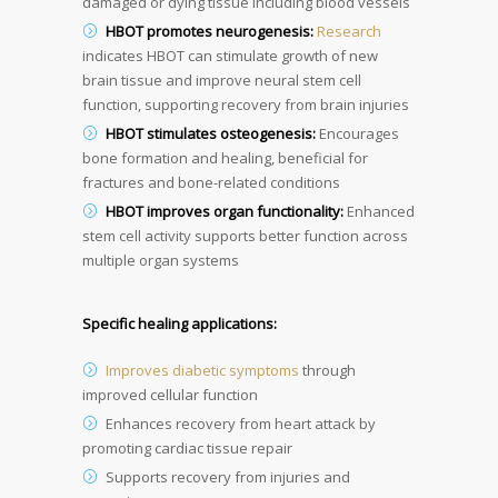
damaged or dying tissue including blood vessels
HBOT promotes neurogenesis:
Research
indicates HBOT can stimulate growth of new
brain tissue and improve neural stem cell
function, supporting recovery from brain injuries
HBOT stimulates osteogenesis:
Encourages
bone formation and healing, beneficial for
fractures and bone-related conditions
HBOT improves organ functionality:
Enhanced
stem cell activity supports better function across
multiple organ systems
Specific healing applications:
Improves diabetic symptoms
through
improved cellular function
Enhances recovery from heart attack by
promoting cardiac tissue repair
Supports recovery from injuries and