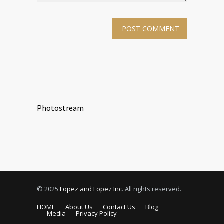
Photostream
© 2025
Lopez and Lopez Inc
. All rights reserved.
HOME
About Us
Contact Us
Blog
Media
Privacy Policy