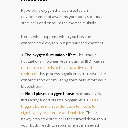
Hyperbaric oxygen therapy creates an
environment that awakens your body’s dormant
stem cells and encourages them to multiply.
Here’s what happens when you breathe
concentrated oxygen in a pressurized chamber:
The oxygen fluctuation effect:
The unique
fluctuations in oxygen levels during HBOT cause
dormant stem cells to become active and
replicate
. This process significantly increases the
concentration of circulating stem cells within your
bloodstream.
Blood plasma oxygen boost:
By dramatically
increasing blood plasma oxygen levels,
HBOT
triggers bone marrow-derived stem cells to
significantly proliferate and mobilize
. These
newly activated stem cells then travel throughout
your body, ready to repair wherever needed.