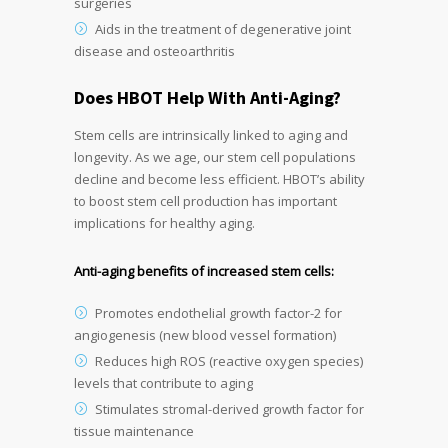
surgeries
Aids in the treatment of degenerative joint
disease and osteoarthritis
Does HBOT Help With Anti-Aging?
Stem cells are intrinsically linked to aging and
longevity. As we age, our stem cell populations
decline and become less efficient. HBOT’s ability
to boost stem cell production has important
implications for healthy aging.
Anti-aging benefits of increased stem cells:
Promotes endothelial growth factor-2 for
angiogenesis (new blood vessel formation)
Reduces high ROS (reactive oxygen species)
levels that contribute to aging
Stimulates stromal-derived growth factor for
tissue maintenance