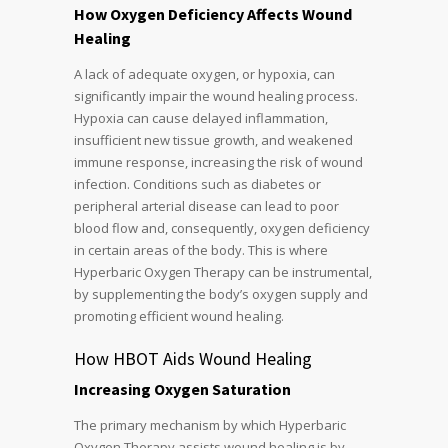
How Oxygen Deficiency Affects Wound
Healing
A lack of adequate oxygen, or hypoxia, can
significantly impair the wound healing process.
Hypoxia can cause delayed inflammation,
insufficient new tissue growth, and weakened
immune response, increasing the risk of wound
infection. Conditions such as diabetes or
peripheral arterial disease can lead to poor
blood flow and, consequently, oxygen deficiency
in certain areas of the body. This is where
Hyperbaric Oxygen Therapy can be instrumental,
by supplementing the body’s oxygen supply and
promoting efficient wound healing.
How HBOT Aids Wound Healing
Increasing Oxygen Saturation
The primary mechanism by which Hyperbaric
Oxygen Therapy assists wound healing is by