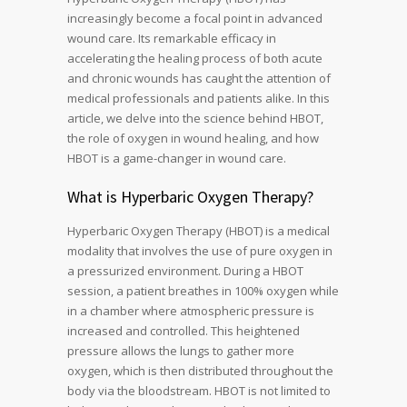
increasingly become a focal point in advanced
wound care. Its remarkable efficacy in
accelerating the healing process of both acute
and chronic wounds has caught the attention of
medical professionals and patients alike. In this
article, we delve into the science behind HBOT,
the role of oxygen in wound healing, and how
HBOT is a game-changer in wound care.
What is Hyperbaric Oxygen Therapy?
Hyperbaric Oxygen Therapy (HBOT) is a medical
modality that involves the use of pure oxygen in
a pressurized environment. During a HBOT
session, a patient breathes in 100% oxygen while
in a chamber where atmospheric pressure is
increased and controlled. This heightened
pressure allows the lungs to gather more
oxygen, which is then distributed throughout the
body via the bloodstream. HBOT is not limited to