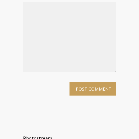
Photostream