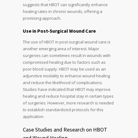
suggests that HBOT can significantly enhance
healing rates in chronic wounds, offering a
promising approach.
Use in Post-Surgical Wound Care
The use of HBOT in post-surgical wound care is
another emerging area of interest. Major
surgeries can sometimes result in wounds with
compromised healing due to factors such as
poor blood supply. HBOT may be used as an
adjunctive modality to enhance wound healing
and reduce the likelihood of complications.
Studies have indicated that HBOT may improve
healing and reduce hospital stay in certain types
of surgeries. However, more research is needed
to establish standardized protocols for this
application.
Case Studies and Research on HBOT
and Wound Healing