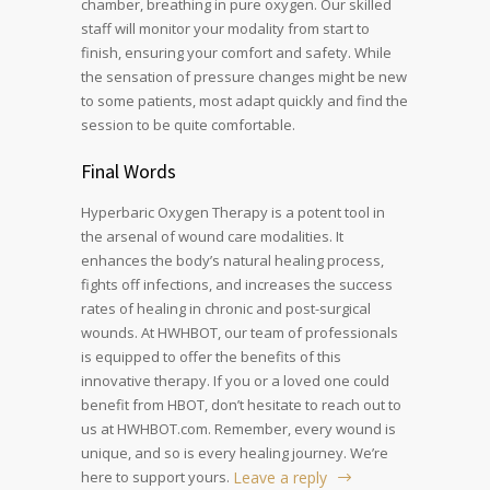
chamber, breathing in pure oxygen. Our skilled
staff will monitor your modality from start to
finish, ensuring your comfort and safety. While
the sensation of pressure changes might be new
to some patients, most adapt quickly and find the
session to be quite comfortable.
Final Words
Hyperbaric Oxygen Therapy is a potent tool in
the arsenal of wound care modalities. It
enhances the body’s natural healing process,
fights off infections, and increases the success
rates of healing in chronic and post-surgical
wounds. At HWHBOT, our team of professionals
is equipped to offer the benefits of this
innovative therapy. If you or a loved one could
benefit from HBOT, don’t hesitate to reach out to
us at HWHBOT.com. Remember, every wound is
unique, and so is every healing journey. We’re
here to support yours.
Leave a reply