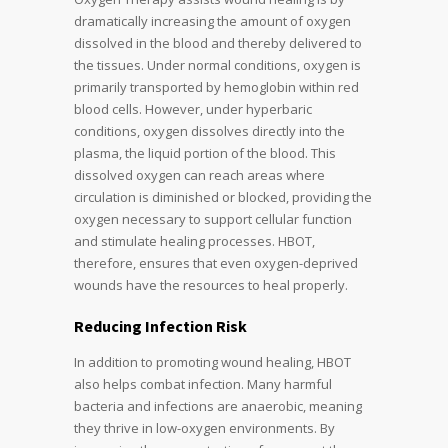
dramatically increasing the amount of oxygen
dissolved in the blood and thereby delivered to
the tissues. Under normal conditions, oxygen is
primarily transported by hemoglobin within red
blood cells. However, under hyperbaric
conditions, oxygen dissolves directly into the
plasma, the liquid portion of the blood. This
dissolved oxygen can reach areas where
circulation is diminished or blocked, providing the
oxygen necessary to support cellular function
and stimulate healing processes. HBOT,
therefore, ensures that even oxygen-deprived
wounds have the resources to heal properly.
Reducing Infection Risk
In addition to promoting wound healing, HBOT
also helps combat infection. Many harmful
bacteria and infections are anaerobic, meaning
they thrive in low-oxygen environments. By