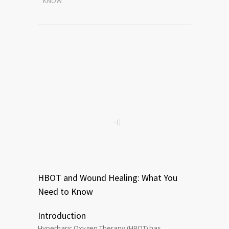
KNOW
HBOT and Wound Healing: What You
Need to Know
Introduction
Hyperbaric Oxygen Therapy (HBOT) has