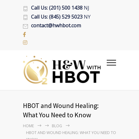
Call Us: (201) 500 1438
NJ
Call Us: (845) 529 5023
NY
contact@hwhbot.com
HBOT and Wound Healing:
What You Need to Know
HOME
BLOG
HBOT AND WOUND HEALING: WHAT YOU NEED TO