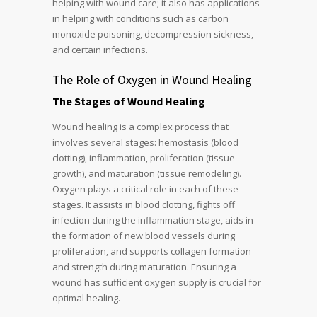
helping with wound care; it also has applications
in helping with conditions such as carbon
monoxide poisoning, decompression sickness,
and certain infections.
The Role of Oxygen in Wound Healing
The Stages of Wound Healing
Wound healing is a complex process that
involves several stages: hemostasis (blood
clotting), inflammation, proliferation (tissue
growth), and maturation (tissue remodeling).
Oxygen plays a critical role in each of these
stages. It assists in blood clotting, fights off
infection during the inflammation stage, aids in
the formation of new blood vessels during
proliferation, and supports collagen formation
and strength during maturation. Ensuring a
wound has sufficient oxygen supply is crucial for
optimal healing.