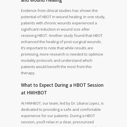
Evidence from clinical studies has shown the
potential of HBOT in wound healing. In one study,
patients with chronic wounds experienced a
significant reduction in wound size after
receiving HBOT. Another study found that HBOT
enhanced the healing of post-surgical wounds.
It’s important to note that while results are
promising, more research is needed to optimize
modality protocols and understand which
patients would benefit the most from this
therapy.
What to Expect During a HBOT Session
at HWHBOT
At HWHBOT, our team, led by Dr. Liliana Lopez, is
dedicated to providing a safe and comfortable
experience for our patients. During a HBOT
session, you’ll relax in a clear, pressurized