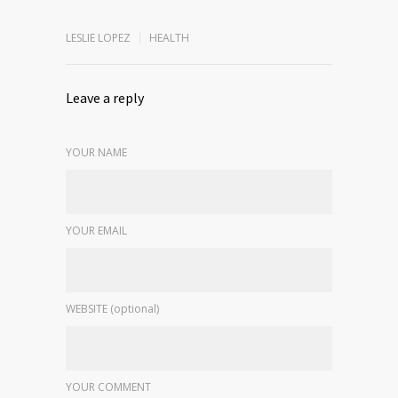
LESLIE LOPEZ
HEALTH
Leave a reply
YOUR NAME
YOUR EMAIL
WEBSITE (optional)
YOUR COMMENT