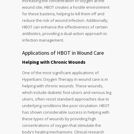
increasing the concentration of oxygen at the
wound site, HBOT creates a hostile environment
for these bacteria, helping to kill them off and
reduce the risk of wound infection. Additionally,
HBOT can enhance the effectiveness of certain
antibiotics, providing a dual-action approach to
infection management.
Applications of HBOT in Wound Care
Helping with Chronic Wounds
One of the most significant applications of
Hyperbaric Oxygen Therapy in wound care is in
helping with chronic wounds. These wounds,
which include diabetic foot ulcers and venous leg
ulcers, often resist standard approaches due to
underlying conditions like poor circulation. HBOT
has shown considerable success in helping with
these types of wounds by providing high
concentrations of oxygen that stimulate the
body’s healing mechanisms. Clinical research