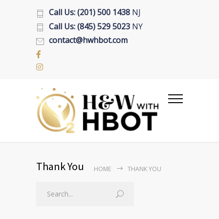
Call Us: (201) 500 1438
NJ
Call Us: (845) 529 5023
NY
contact@hwhbot.com
Thank You
HOME
THANK YOU