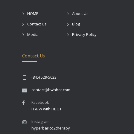
HOME
About Us
Contact Us
Blog
Media
Privacy Policy
Contact Us
(845) 529-5023
contact@hwhbot.com
Facebook
H & W with HBOT
Instagram
hyperbarico2therapy