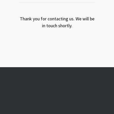
Thank you for contacting us. We will be
in touch shortly.