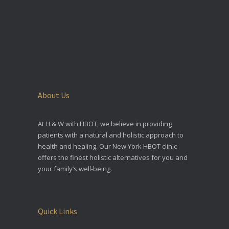
About Us
At H & W with HBOT, we believe in providing
patients with a natural and holistic approach to
health and healing. Our New York HBOT clinic
offers the finest holistic alternatives for you and
your family’s well-being.
Quick Links